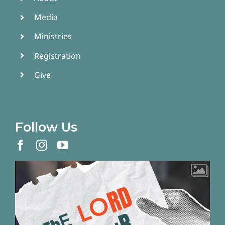
Media
Ministries
Registration
Give
Follow Us