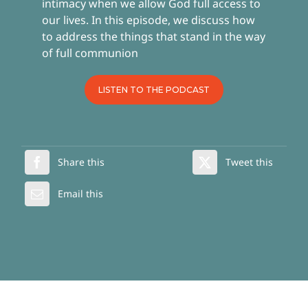
intimacy when we allow God full access to
our lives. In this episode, we discuss how
to address the things that stand in the way
of full communion
LISTEN TO THE PODCAST
Share this
Tweet this
Email this