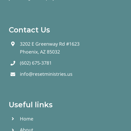
Contact Us
3202 E Greenway Rd #1623
Phoenix, AZ 85032
(602) 675-3781
info@resetministries.us
Useful links
Home
About