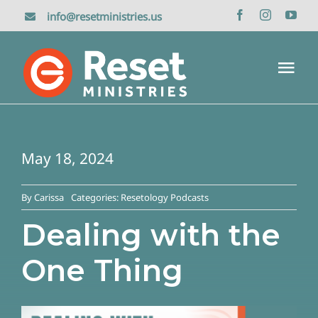
Skip
info@resetministries.us
to
content
Tog
Nav
Home
May 18, 2024
About Us
By
Carissa
Categories:
Resetology Podcasts
Reset Retreat
Dealing with the
One Thing
Media
Donate