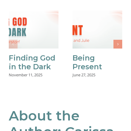
Finding God
Being
in the Dark
Present
November 11, 2025
June 27, 2025
About the