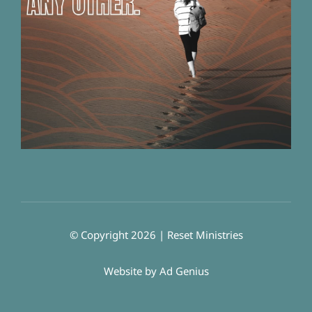
© Copyright 2026 | Reset Ministries
Website by
Ad Genius