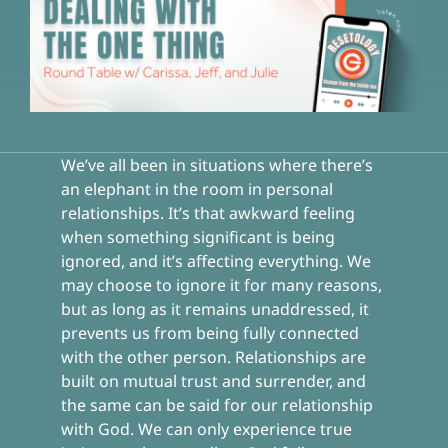
We’ve all been in situations where there’s
an elephant in the room in personal
relationships. It’s that awkward feeling
when something significant is being
ignored, and it’s affecting everything. We
may choose to ignore it for many reasons,
but as long as it remains unaddressed, it
prevents us from being fully connected
with the other person. Relationships are
built on mutual trust and surrender, and
the same can be said for our relationship
with God. We can only experience true