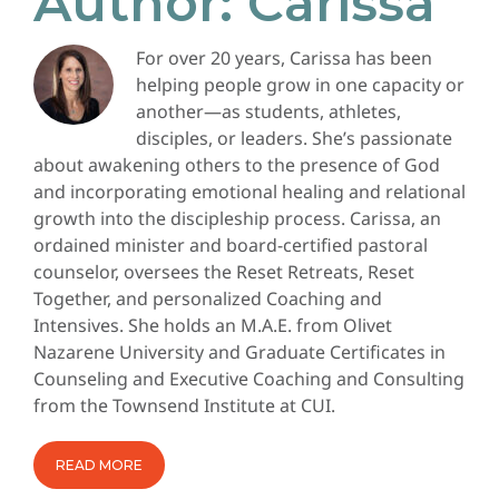
Author:
Carissa
For over 20 years, Carissa has been
helping people grow in one capacity or
another—as students, athletes,
disciples, or leaders. She’s passionate
about awakening others to the presence of God
and incorporating emotional healing and relational
growth into the discipleship process. Carissa, an
ordained minister and board-certified pastoral
counselor, oversees the Reset Retreats, Reset
Together, and personalized Coaching and
Intensives. She holds an M.A.E. from Olivet
Nazarene University and Graduate Certificates in
Counseling and Executive Coaching and Consulting
from the Townsend Institute at CUI.
READ MORE