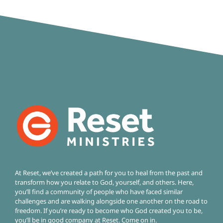
At Reset, we’ve created a path for you to heal from the past and
transform how you relate to God, yourself, and others. Here,
you’ll find a community of people who have faced similar
challenges and are walking alongside one another on the road to
freedom.
If you’re ready to become who God created you to be,
you’ll be in good company at Reset. Come on in.