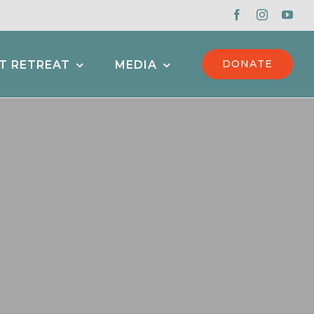
DONATE
T RETREAT
MEDIA