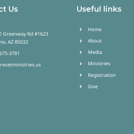
ct Us
Useful links
Home
E Greenway Rd #1623
About
ix, AZ 85032
Media
 675-3781
Ministries
resetministries.us
Registration
Give