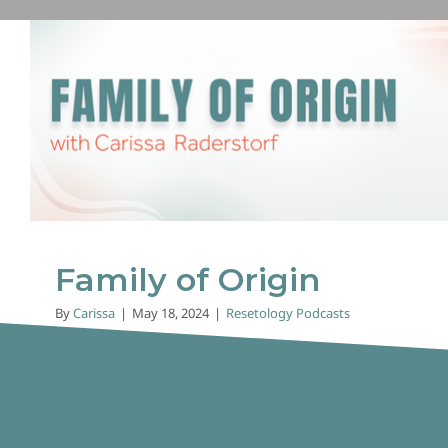
Family of Origin
Resetology Podcasts
Family of Origin
By
Carissa
|
May 18, 2024
|
Resetology Podcasts