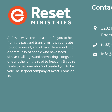
Conta
3202 
Phoen
At Reset, we’ve created a path for you to heal
from the past and transform how you relate
(602)
to God, yourself, and others. Here, you’ll find
a community of people who have faced
info@
similar challenges and are walking alongside
one another on the road to freedom.
If you’re
ready to become who God created you to be,
you’ll be in good company at Reset. Come on
in.