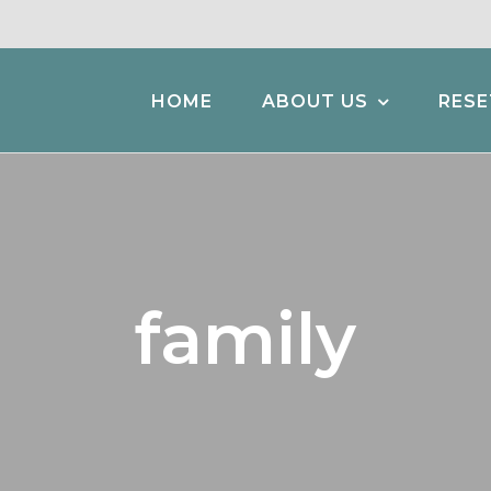
HOME
ABOUT US
RESE
family