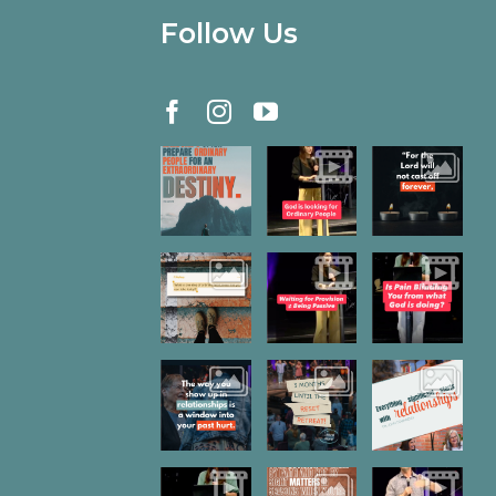
Follow Us