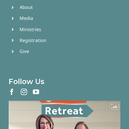
About
Media
Ministries
Registration
Give
Follow Us