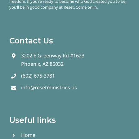
freedom.
If you’re ready to become who God created you to be,
you’ll be in good company at Reset. Come on in.
Contact Us
3202 E Greenway Rd #1623
Phoenix, AZ 85032
(602) 675-3781
info@resetministries.us
Useful links
Home