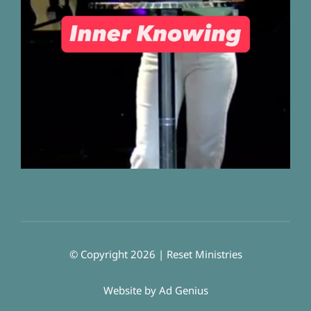
© Copyright 2026 | Reset Ministries
Website by
Ad Genius