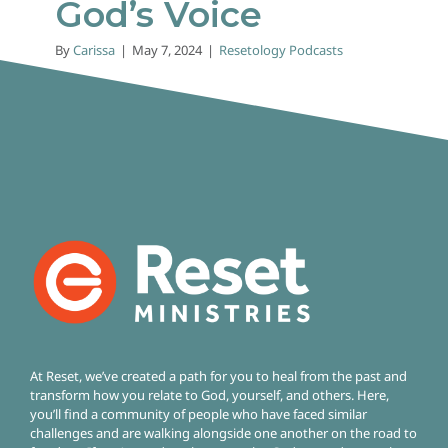
God’s Voice
By
Carissa
|
May 7, 2024
|
Resetology Podcasts
At Reset, we’ve created a path for you to heal from the past and
transform how you relate to God, yourself, and others. Here,
you’ll find a community of people who have faced similar
challenges and are walking alongside one another on the road to