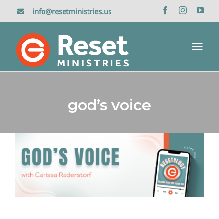
Skip
info@resetministries.us
to
content
Tog
Nav
Home
god’s voice
About Us
Reset Retreat
God’s Voice
Resetology Podcasts
Media
Donate