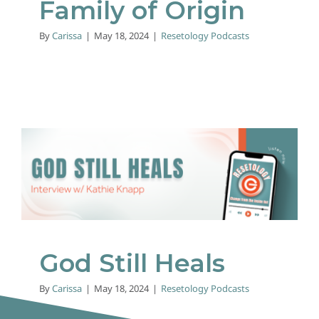
Family of Origin
By
Carissa
|
May 18, 2024
|
Resetology Podcasts
God Still Heals
Resetology Podcasts
God Still Heals
By
Carissa
|
May 18, 2024
|
Resetology Podcasts