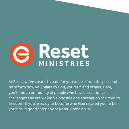
At Reset, we’ve created a path for you to heal from the past and
transform how you relate to God, yourself, and others. Here,
you’ll find a community of people who have faced similar
challenges and are walking alongside one another on the road to
freedom.
If you’re ready to become who God created you to be,
you’ll be in good company at Reset. Come on in.