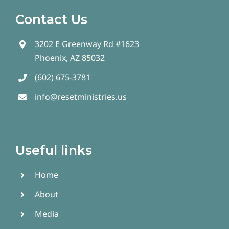
Contact Us
3202 E Greenway Rd #1623
Phoenix, AZ 85032
(602) 675-3781
info@resetministries.us
Useful links
Home
About
Media