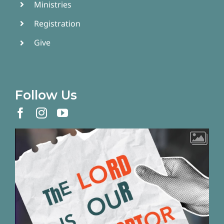
Ministries
Registration
Give
Follow Us