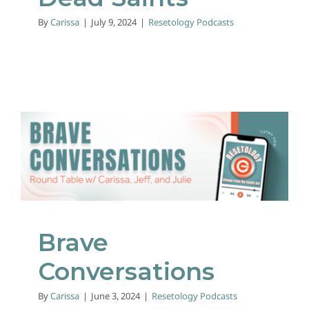
By
Carissa
|
July 9, 2024
|
Resetology Podcasts
Brave Conversations
Resetology Podcasts
Brave
Conversations
By
Carissa
|
June 3, 2024
|
Resetology Podcasts