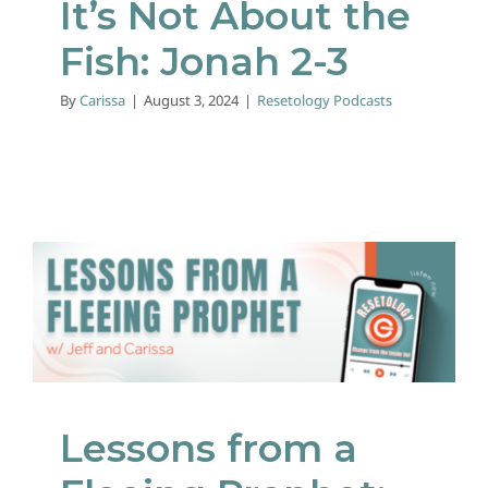
It’s Not About the
Fish: Jonah 2-3
By
Carissa
|
August 3, 2024
|
Resetology Podcasts
Lessons from a Fleeing
Prophet: Jonah 1
Resetology Podcasts
Lessons from a