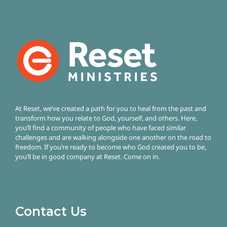
At Reset, we’ve created a path for you to heal from the past and
transform how you relate to God, yourself, and others. Here,
you’ll find a community of people who have faced similar
challenges and are walking alongside one another on the road to
freedom.
If you’re ready to become who God created you to be,
you’ll be in good company at Reset. Come on in.
Contact Us