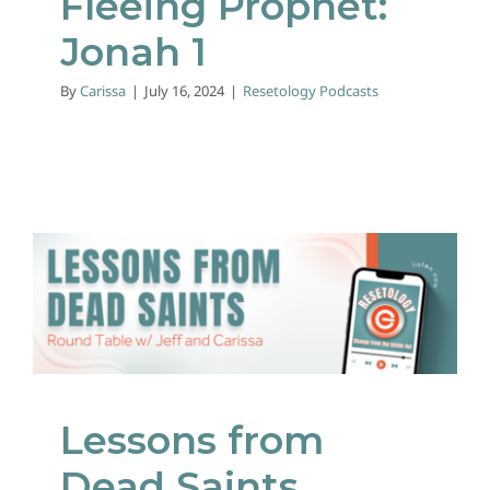
Fleeing Prophet:
Jonah 1
By
Carissa
|
July 16, 2024
|
Resetology Podcasts
Lessons from Dead
Saints
Resetology Podcasts
Lessons from
Dead Saints