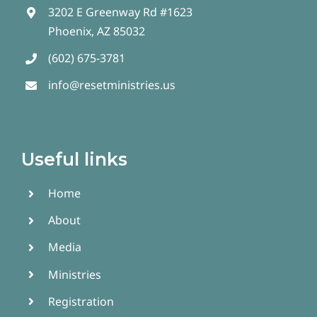
3202 E Greenway Rd #1623
Phoenix, AZ 85032
(602) 675-3781
info@resetministries.us
Useful links
Home
About
Media
Ministries
Registration