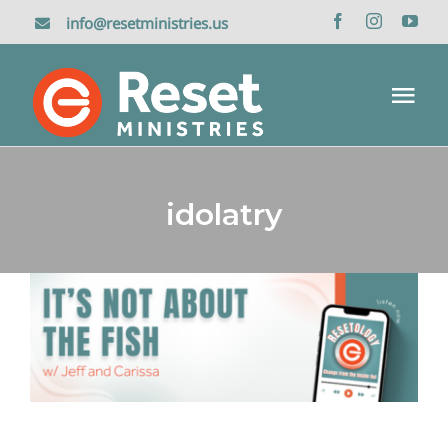
Skip
info@resetministries.us
to
content
Tog
Nav
Home
idolatry
About Us
Reset Retreat
It’s Not About the Fish:
Jonah 2-3
Media
Resetology Podcasts
Donate