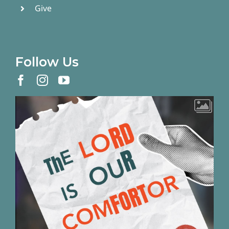
Give
Follow Us