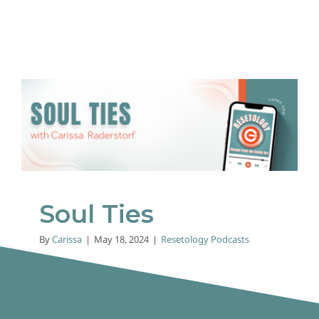
Soul Ties
Resetology Podcasts
Soul Ties
By
Carissa
|
May 18, 2024
|
Resetology Podcasts