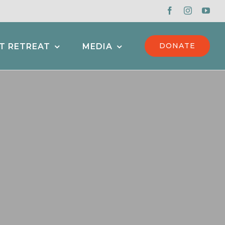
DONATE
T RETREAT
MEDIA