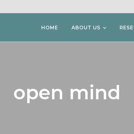
HOME
ABOUT US
RESE
open mind