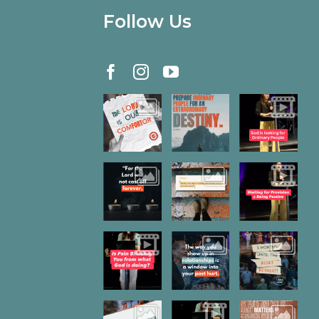
Follow Us