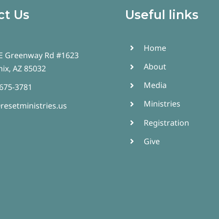
ct Us
Useful links
Home
E Greenway Rd #1623
About
ix, AZ 85032
Media
 675-3781
Ministries
resetministries.us
Registration
Give