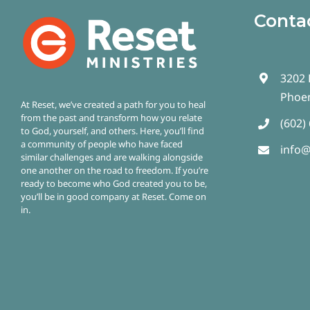
Conta
3202 
Phoen
At Reset, we’ve created a path for you to heal
from the past and transform how you relate
(602)
to God, yourself, and others. Here, you’ll find
a community of people who have faced
info@
similar challenges and are walking alongside
one another on the road to freedom.
If you’re
ready to become who God created you to be,
you’ll be in good company at Reset. Come on
in.