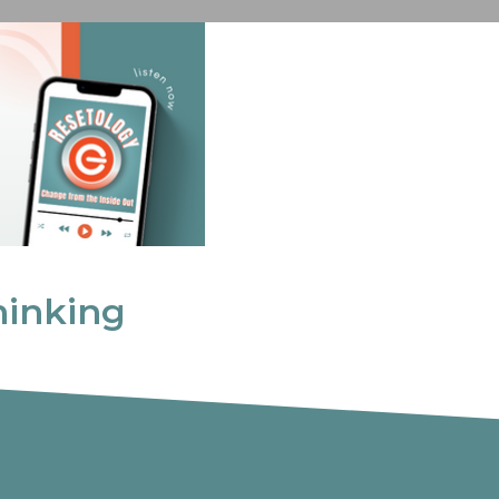
inking
hinking