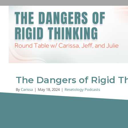
The Dangers of Rigid Th
Resetology Podcasts
The Dangers of Rigid T
By
Carissa
|
May 18, 2024
|
Resetology Podcasts