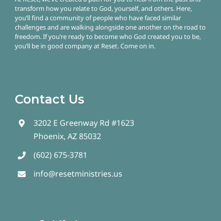
transform how you relate to God, yourself, and others. Here,
you’ll find a community of people who have faced similar
challenges and are walking alongside one another on the road to
freedom.
If you’re ready to become who God created you to be,
you’ll be in good company at Reset. Come on in.
Contact Us
3202 E Greenway Rd #1623
Phoenix, AZ 85032
(602) 675-3781
info@resetministries.us