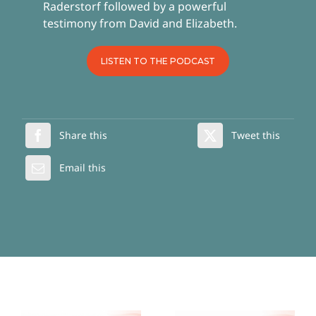
Raderstorf followed by a powerful
testimony from David and Elizabeth.
LISTEN TO THE PODCAST
Share this
Tweet this
Email this