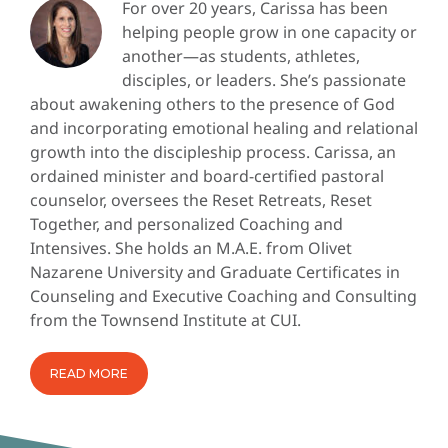
For over 20 years, Carissa has been
helping people grow in one capacity or
another—as students, athletes,
disciples, or leaders. She’s passionate
about awakening others to the presence of God
and incorporating emotional healing and relational
growth into the discipleship process. Carissa, an
ordained minister and board-certified pastoral
counselor, oversees the Reset Retreats, Reset
Together, and personalized Coaching and
Intensives. She holds an M.A.E. from Olivet
Nazarene University and Graduate Certificates in
Counseling and Executive Coaching and Consulting
from the Townsend Institute at CUI.
READ MORE