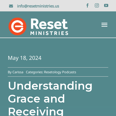
Skip
info@resetministries.us
to
content
Tog
Nav
Home
May 18, 2024
About Us
By
Carissa
Categories:
Resetology Podcasts
Reset Retreat
Understanding
Grace and
Media
Receiving
Donate