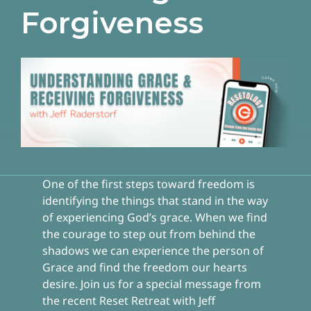
Forgiveness
One of the first steps toward freedom is
identifying the things that stand in the way
of experiencing God’s grace. When we find
the courage to step out from behind the
shadows we can experience the person of
Grace and find the freedom our hearts
desire. Join us for a special message from
the recent Reset Retreat with Jeff