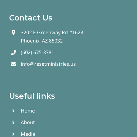
Contact Us
3202 E Greenway Rd #1623
Phoenix, AZ 85032
(602) 675-3781
info@resetministries.us
Useful links
Home
About
Media