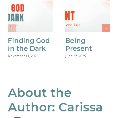
Finding God
Being
in the Dark
Present
November 11, 2025
June 27, 2025
About the
Author:
Carissa