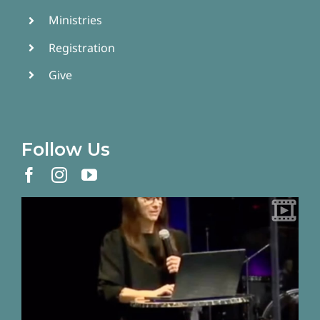
Ministries
Registration
Give
Follow Us