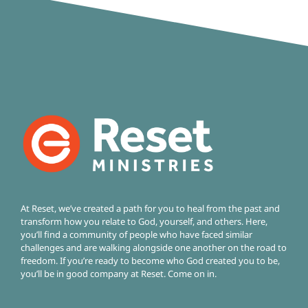
At Reset, we’ve created a path for you to heal from the past and
transform how you relate to God, yourself, and others. Here,
you’ll find a community of people who have faced similar
challenges and are walking alongside one another on the road to
freedom.
If you’re ready to become who God created you to be,
you’ll be in good company at Reset. Come on in.