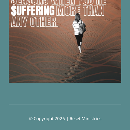
© Copyright 2026 | Reset Ministries