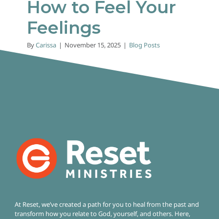
How to Feel Your
Feelings
By
Carissa
|
November 15, 2025
|
Blog Posts
At Reset, we’ve created a path for you to heal from the past and
transform how you relate to God, yourself, and others. Here,