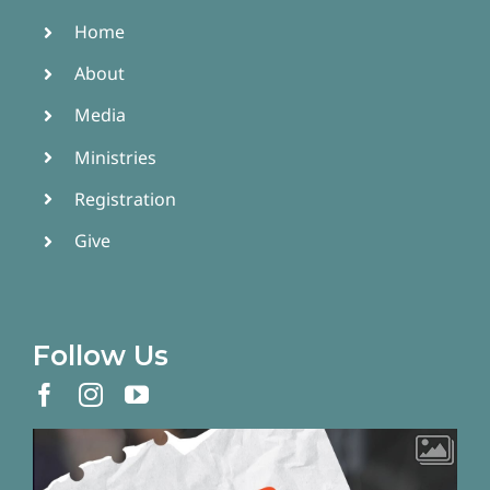
Home
About
Media
Ministries
Registration
Give
Follow Us