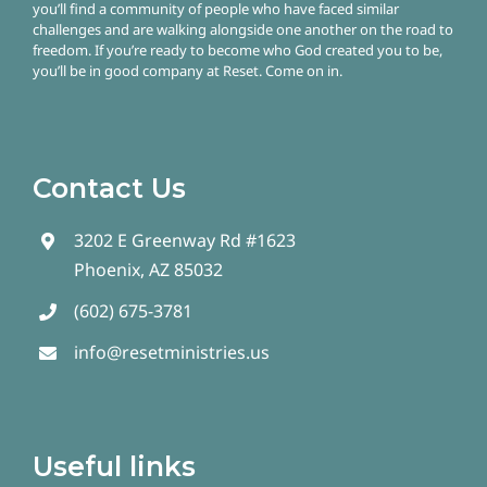
you’ll find a community of people who have faced similar
challenges and are walking alongside one another on the road to
freedom.
If you’re ready to become who God created you to be,
you’ll be in good company at Reset. Come on in.
Contact Us
3202 E Greenway Rd #1623
Phoenix, AZ 85032
(602) 675-3781
info@resetministries.us
Useful links