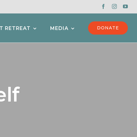
DONATE
T RETREAT
MEDIA
lf