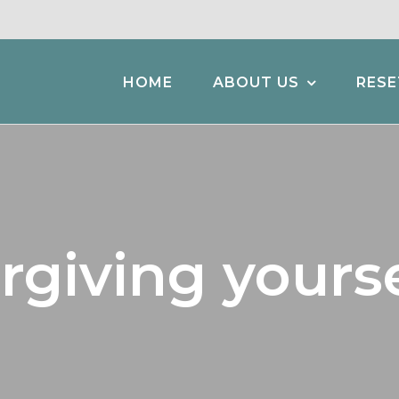
HOME
ABOUT US
RESE
rgiving yourse