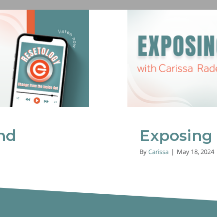
Receiving
nd
Exposing
By
Carissa
|
May 18, 2024