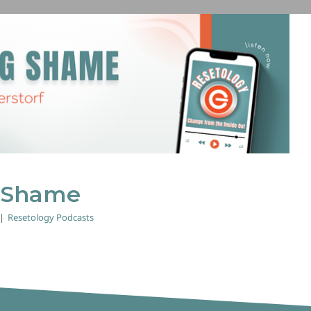
Exposing Shame
Resetology Podcasts
 Shame
|
Resetology Podcasts