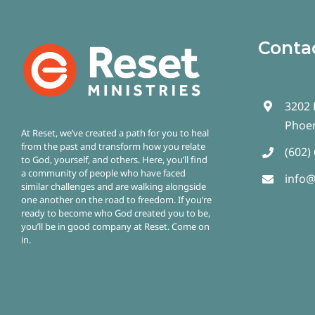
Conta
3202 
Phoen
At Reset, we’ve created a path for you to heal
from the past and transform how you relate
(602)
to God, yourself, and others. Here, you’ll find
a community of people who have faced
info@
similar challenges and are walking alongside
one another on the road to freedom.
If you’re
ready to become who God created you to be,
you’ll be in good company at Reset. Come on
in.