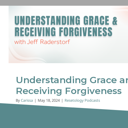
Understanding Grace and 
Forgiveness
Resetology Podcasts
Understanding Grace a
Receiving Forgiveness
By
Carissa
|
May 18, 2024
|
Resetology Podcasts