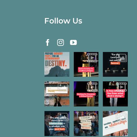
Follow Us