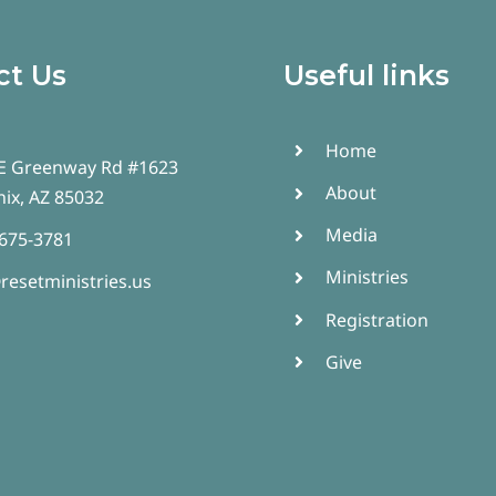
ct Us
Useful links
Home
E Greenway Rd #1623
About
ix, AZ 85032
Media
 675-3781
Ministries
resetministries.us
Registration
Give